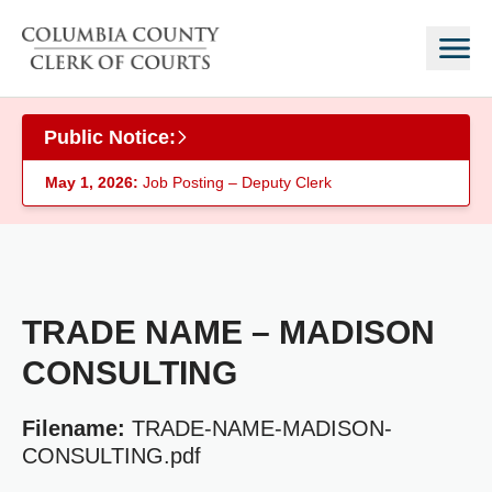
Skip to main content
Public Notice:
May 1, 2026:
Job Posting – Deputy Clerk
TRADE NAME – MADISON
CONSULTING
Filename:
TRADE-NAME-MADISON-
CONSULTING.pdf