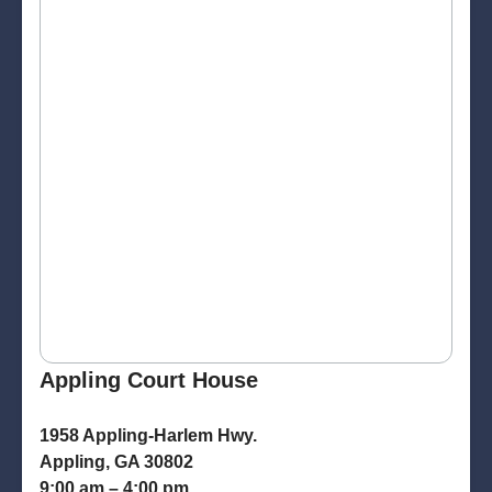
Appling Court House
1958 Appling-Harlem Hwy.
Appling, GA 30802
9:00 am – 4:00 pm