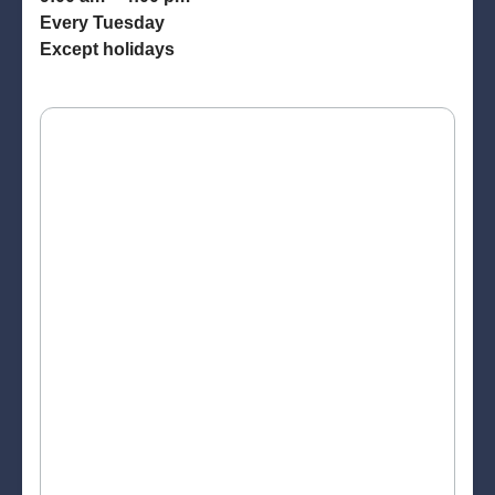
Every Tuesday
Except holidays