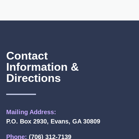
Contact
Information &
Directions
Mailing Address:
P.O. Box 2930, Evans, GA 30809
Phone:
(706) 312-7139