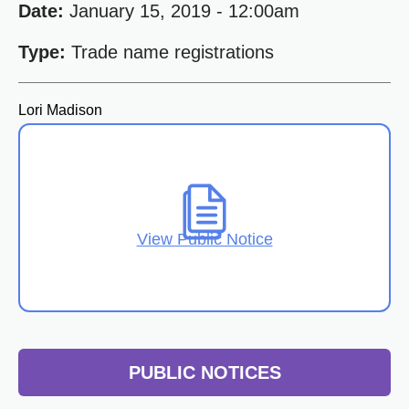
Date:
January 15, 2019 - 12:00am
Type:
Trade name registrations
Lori Madison
View Public Notice
PUBLIC NOTICES