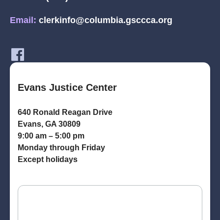
Email:
clerkinfo@columbia.gsccca.org
Evans Justice Center
640 Ronald Reagan Drive
Evans, GA 30809
9:00 am – 5:00 pm
Monday through Friday
Except holidays