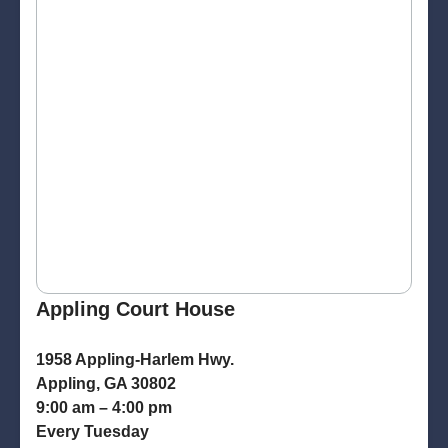
Appling Court House
1958 Appling-Harlem Hwy.
Appling, GA 30802
9:00 am – 4:00 pm
Every Tuesday