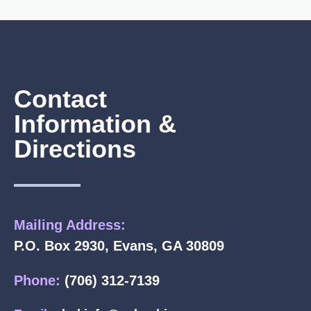
Contact
Information &
Directions
Mailing Address:
P.O. Box 2930, Evans, GA 30809
Phone:
(706) 312-7139