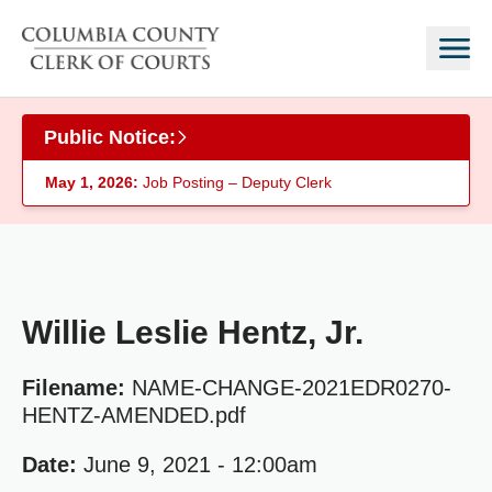
Skip to main content
Public Notice:
May 1, 2026:
Job Posting – Deputy Clerk
Willie Leslie Hentz, Jr.
Filename:
NAME-CHANGE-2021EDR0270-
HENTZ-AMENDED.pdf
Date:
June 9, 2021 - 12:00am