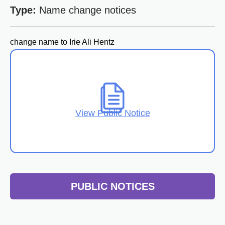
Type:
Name change notices
change name to Irie Ali Hentz
View Public Notice
PUBLIC NOTICES