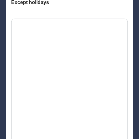
Except holidays