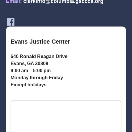
Email:
clerkinfo@columbia.gsccca.org
Evans Justice Center
640 Ronald Reagan Drive
Evans, GA 30809
9:00 am – 5:00 pm
Monday through Friday
Except holidays