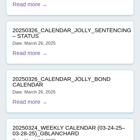
Read more →
20250326_CALENDAR_JOLLY_SENTENCING
– STATUS
Date: March 26, 2025
Read more →
20250326_CALENDAR_JOLLY_BOND
CALENDAR
Date: March 26, 2025
Read more →
20250324_WEEKLY CALENDAR (03-24-25–
03-28-25)_GBLANCHARD