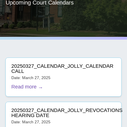
Upcoming Court Calendars
20250327_CALENDAR_JOLLY_CALENDAR
CALL
Date: March 27, 2025
Read more →
20250327_CALENDAR_JOLLY_REVOCATIONS
HEARING DATE
Date: March 27, 2025