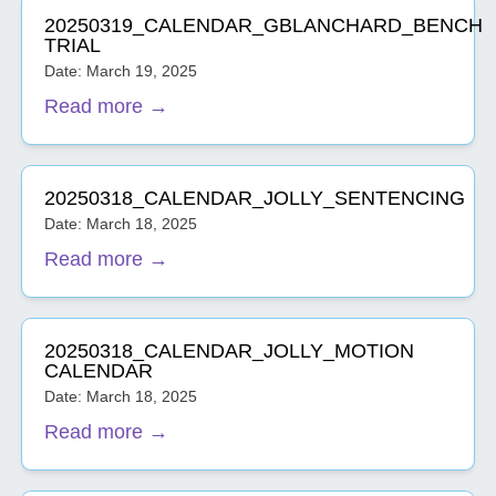
20250319_CALENDAR_GBLANCHARD_BENCH
TRIAL
Date: March 19, 2025
Read more →
20250318_CALENDAR_JOLLY_SENTENCING
Date: March 18, 2025
Read more →
20250318_CALENDAR_JOLLY_MOTION
CALENDAR
Date: March 18, 2025
Read more →