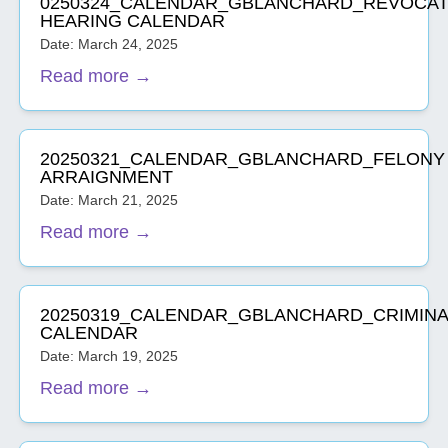
0250324_CALENDAR_GBLANCHARD_REVOCAT
HEARING CALENDAR
Date: March 24, 2025
Read more →
20250321_CALENDAR_GBLANCHARD_FELONY
ARRAIGNMENT
Date: March 21, 2025
Read more →
20250319_CALENDAR_GBLANCHARD_CRIMINA
CALENDAR
Date: March 19, 2025
Read more →