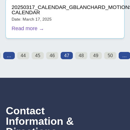
20250317_CALENDAR_GBLANCHARD_MOTION
CALENDAR
Date: March 17, 2025
Read more →
…
44
45
46
47
48
49
50
…
Contact
Information &