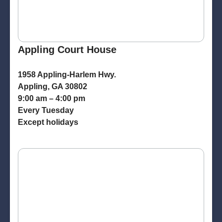
Appling Court House
1958 Appling-Harlem Hwy.
Appling, GA 30802
9:00 am – 4:00 pm
Every Tuesday
Except holidays