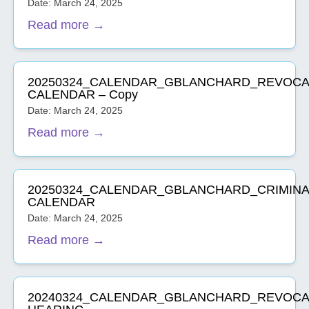
Date: March 24, 2025
Read more →
20250324_CALENDAR_GBLANCHARD_REVOCA
CALENDAR – Copy
Date: March 24, 2025
Read more →
20250324_CALENDAR_GBLANCHARD_CRIMINA
CALENDAR
Date: March 24, 2025
Read more →
20240324_CALENDAR_GBLANCHARD_REVOCA