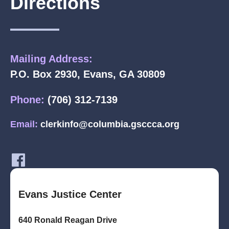
Directions
Mailing Address:
P.O. Box 2930, Evans, GA 30809
Phone:
(706) 312-7139
Email:
clerkinfo@columbia.gsccca.org
Evans Justice Center
640 Ronald Reagan Drive