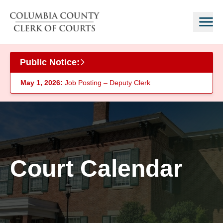
Skip to main content
Public Notice:
May 1, 2026:
Job Posting – Deputy Clerk
Court Calendar