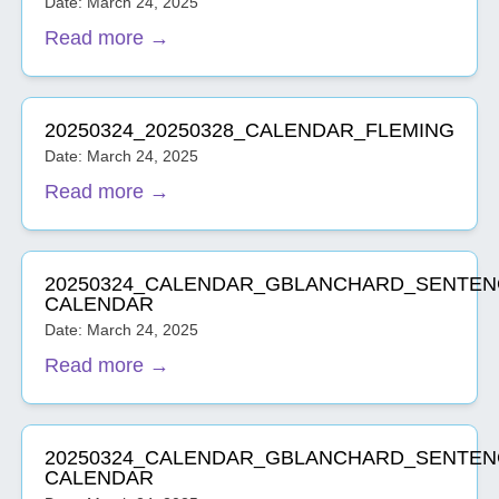
Date: March 24, 2025
Read more →
20250324_20250328_CALENDAR_FLEMING
Date: March 24, 2025
Read more →
20250324_CALENDAR_GBLANCHARD_SENTEN
CALENDAR
Date: March 24, 2025
Read more →
20250324_CALENDAR_GBLANCHARD_SENTEN
CALENDAR