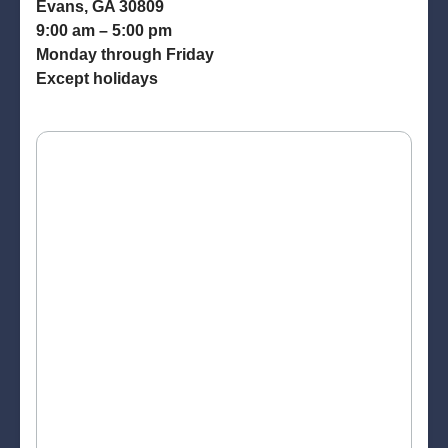
Evans, GA 30809
9:00 am – 5:00 pm
Monday through Friday
Except holidays