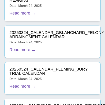
HEARING
Date: March 24, 2025
Read more →
20250324_CALENDAR_GBLANCHARD_FELONY
ARRAINGMENT CALENDAR
Date: March 24, 2025
Read more →
20250324_CALENDAR_FLEMING_JURY
TRIAL CALENDAR
Date: March 24, 2025
Read more →